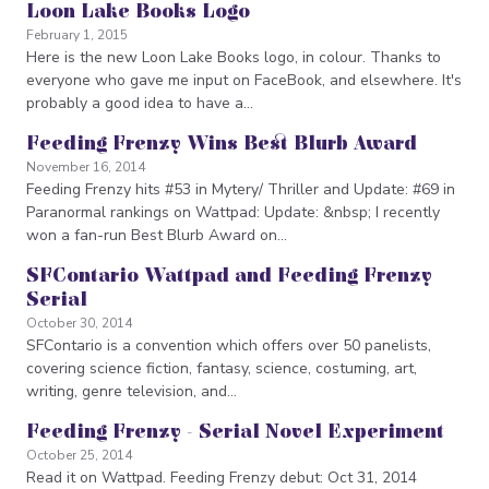
Loon Lake Books Logo
February 1, 2015
Here is the new Loon Lake Books logo, in colour. Thanks to
everyone who gave me input on FaceBook, and elsewhere. It's
probably a good idea to have a…
Feeding Frenzy Wins Best Blurb Award
November 16, 2014
Feeding Frenzy hits #53 in Mytery/ Thriller and Update: #69 in
Paranormal rankings on Wattpad: Update: &nbsp; I recently
won a fan-run Best Blurb Award on…
SFContario Wattpad and Feeding Frenzy
Serial
October 30, 2014
SFContario is a convention which offers over 50 panelists,
covering science fiction, fantasy, science, costuming, art,
writing, genre television, and…
Feeding Frenzy - Serial Novel Experiment
October 25, 2014
Read it on Wattpad. Feeding Frenzy debut: Oct 31, 2014