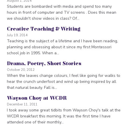
August 1, 2014
Students are bombarded with media and spend too many
hours in front of computer and TV screens . Does this mean
we shouldn't show videos in class? Of…
Creative Teaching & Writing
July 19, 2014
Teaching is the subject of a lifetime and I have been reading,
planning and obsessing about it since my first Montessori
school job in 1995. When a…
Drama, Poetry, Short Stories
October 20, 2012
When the leaves change colours, I feel like going for walks to
hear the crunch underfoot and wind up being inspired by all
that natural beauty. Fall is…
Wayson Choy at WCDR
December 11, 2011
I took away some great tidbits from Wayson Choy's talk at the
WCDR breakfast this morning. It was the first time I have
attended one of their monthly…