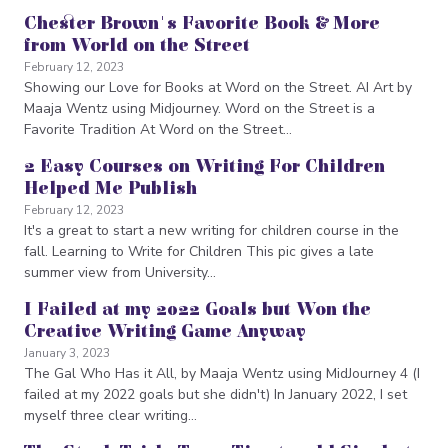
Chester Brown's Favorite Book & More
from World on the Street
February 12, 2023
Showing our Love for Books at Word on the Street. AI Art by
Maaja Wentz using Midjourney. Word on the Street is a
Favorite Tradition At Word on the Street…
2 Easy Courses on Writing For Children
Helped Me Publish
February 12, 2023
It's a great to start a new writing for children course in the
fall. Learning to Write for Children This pic gives a late
summer view from University…
I Failed at my 2022 Goals but Won the
Creative Writing Game Anyway
January 3, 2023
The Gal Who Has it All, by Maaja Wentz using MidJourney 4 (I
failed at my 2022 goals but she didn't) In January 2022, I set
myself three clear writing…