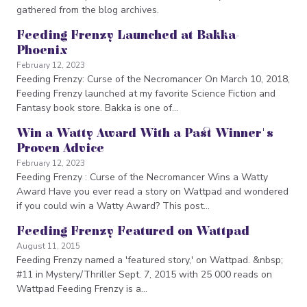
gathered from the blog archives.
Feeding Frenzy Launched at Bakka-
Phoenix
February 12, 2023
Feeding Frenzy: Curse of the Necromancer On March 10, 2018,
Feeding Frenzy launched at my favorite Science Fiction and
Fantasy book store. Bakka is one of…
Win a Watty Award With a Past Winner's
Proven Advice
February 12, 2023
Feeding Frenzy : Curse of the Necromancer Wins a Watty
Award Have you ever read a story on Wattpad and wondered
if you could win a Watty Award? This post…
Feeding Frenzy Featured on Wattpad
August 11, 2015
Feeding Frenzy named a 'featured story,' on Wattpad. &nbsp;
#11 in Mystery/Thriller Sept. 7, 2015 with 25 000 reads on
Wattpad Feeding Frenzy is a…