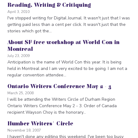
Reading, Writing & Critiquing
April 3, 2010
I've stopped writing for Digital Journal. It wasn't just that I was
getting paid less than a cent per click. It wasn't just that the
stories which got the…
About SF free workshop at World Con in
Montreal
July 23, 2009
Anticipation is the name of World Con this year. It is being
held in Montreal and I am very excited to be going. I am not a
regular convention attendee…
Ontario Writers Conference May 2 - 3
March 25, 2008
I will be attending the Writers Circle of Durham Region
Ontario Writers Conference May 2 - 3. Order of Canada
recipient Wayson Choy is the honorary…
Humber Writers' Circle
November 18, 2007
I haven't done any editing this weekend. I've been too busy