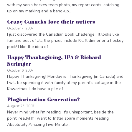
with my son's hockey team photo, my report cards, catching
up on my marking and a bang-up…
Crazy Canucks love their writers
October 7, 2007
I just discovered the Canadian Book Challenge . It looks like
fun and best of all, the prizes include Kraft dinner or a hockey
puck! I like the idea of…
Happy Thanksgiving, IFA & Richard
Scrimger
October 6, 2007
Happy Thanksgiving! Monday is Thanksgiving (in Canada) and
I will be spending it with family at my parent's cottage in the
Kawarthas. I do have a pile of…
Plagiarization Generation?
August 25, 2007
Never mind what I'm reading. It's unimportant, beside the
point, really! If I want to fritter spare moments reading
Absolutely Amazing Five-Minute…