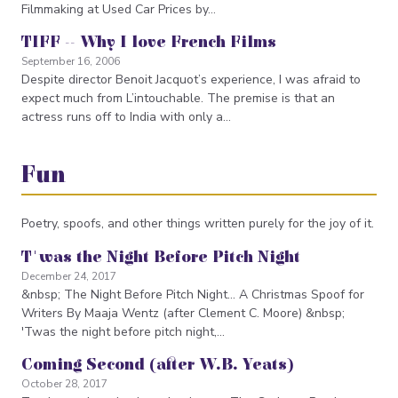
Filmmaking at Used Car Prices by…
TIFF -- Why I love French Films
September 16, 2006
Despite director Benoit Jacquot’s experience, I was afraid to
expect much from L’intouchable. The premise is that an
actress runs off to India with only a…
Fun
Poetry, spoofs, and other things written purely for the joy of it.
T'was the Night Before Pitch Night
December 24, 2017
&nbsp; The Night Before Pitch Night... A Christmas Spoof for
Writers By Maaja Wentz (after Clement C. Moore) &nbsp;
'Twas the night before pitch night,…
Coming Second (after W.B. Yeats)
October 28, 2017