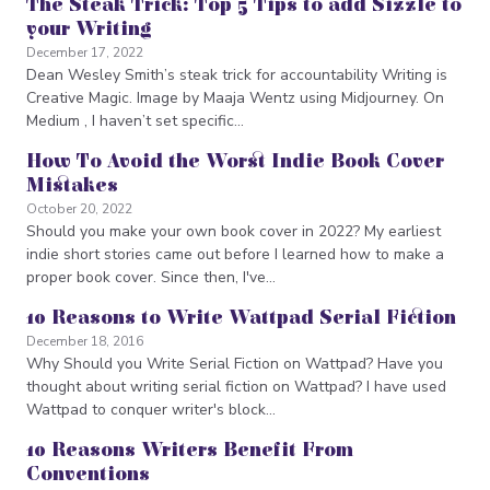
The Steak Trick: Top 5 Tips to add Sizzle to
your Writing
December 17, 2022
Dean Wesley Smith’s steak trick for accountability Writing is
Creative Magic. Image by Maaja Wentz using Midjourney. On
Medium , I haven’t set specific…
How To Avoid the Worst Indie Book Cover
Mistakes
October 20, 2022
Should you make your own book cover in 2022? My earliest
indie short stories came out before I learned how to make a
proper book cover. Since then, I've…
10 Reasons to Write Wattpad Serial Fiction
December 18, 2016
Why Should you Write Serial Fiction on Wattpad? Have you
thought about writing serial fiction on Wattpad? I have used
Wattpad to conquer writer's block…
10 Reasons Writers Benefit From
Conventions