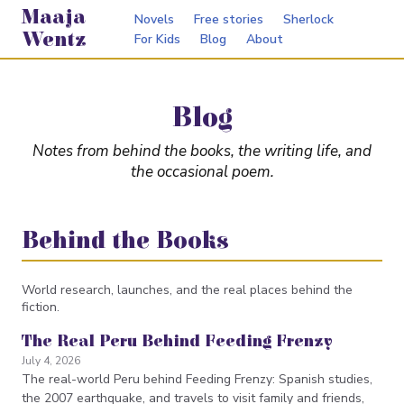
Maaja
Novels
Free stories
Sherlock
Wentz
For Kids
Blog
About
Blog
Notes from behind the books, the writing life, and
the occasional poem.
Behind the Books
World research, launches, and the real places behind the
fiction.
The Real Peru Behind Feeding Frenzy
July 4, 2026
The real-world Peru behind Feeding Frenzy: Spanish studies,
the 2007 earthquake, and travels to visit family and friends,