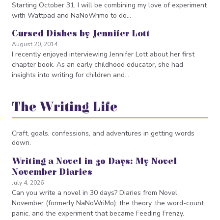
Starting October 31, I will be combining my love of experiment
with Wattpad and NaNoWrimo to do…
Cursed Dishes by Jennifer Lott
August 20, 2014
I recently enjoyed interviewing Jennifer Lott about her first
chapter book. As an early childhood educator, she had
insights into writing for children and…
The Writing Life
Craft, goals, confessions, and adventures in getting words
down.
Writing a Novel in 30 Days: My Novel
November Diaries
July 4, 2026
Can you write a novel in 30 days? Diaries from Novel
November (formerly NaNoWriMo): the theory, the word-count
panic, and the experiment that became Feeding Frenzy.