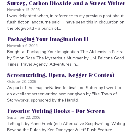
Survey, Carbon Dioxide and a Street Writer
November 15, 2006
I was delighted when, in reference to my previous post about
flash fiction, anocturne said: "i have seen this in circulation on
the blogworld - a bunch of…
Packaging Your Imagination II
November 6, 2006
Bought at Packaging Your Imagination The Alchemist’s Portrait
by Simon Rose The Mysterious Mummer by L.M. Falcone Good
Times Travel Agency: Adventures in…
Screenwriting, Opera, Kegger & Contest
October 23, 2006
As part of the ImagineNative festival , on Saturday I went to
an excellent screenwriting seminar given by Elke Town of
Storyworks, sponsored by the Harold…
Favorite Writing Books – For Screen
September 22, 2006
Telling It by Anne Frank (ed.) Alternative Scriptwriting: Writing
Beyond the Rules by Ken Dancyger & Jeff Rush Feature