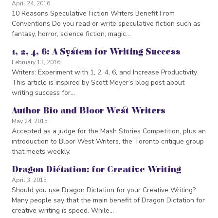
April 24, 2016
10 Reasons Speculative Fiction Writers Benefit From
Conventions Do you read or write speculative fiction such as
fantasy, horror, science fiction, magic…
1, 2, 4, 6: A System for Writing Success
February 13, 2016
Writers: Experiment with 1, 2, 4, 6, and Increase Productivity
This article is inspired by Scott Meyer’s blog post about
writing success for…
Author Bio and Bloor West Writers
May 24, 2015
Accepted as a judge for the Mash Stories Competition, plus an
introduction to Bloor West Writers, the Toronto critique group
that meets weekly.
Dragon Dictation: for Creative Writing
April 3, 2015
Should you use Dragon Dictation for your Creative Writing?
Many people say that the main benefit of Dragon Dictation for
creative writing is speed. While…