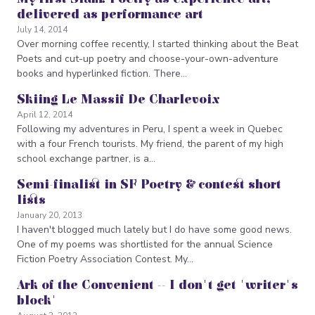
delivered as performance art
July 14, 2014
Over morning coffee recently, I started thinking about the Beat
Poets and cut-up poetry and choose-your-own-adventure
books and hyperlinked fiction. There…
Skiing Le Massif De Charlevoix
April 12, 2014
Following my adventures in Peru, I spent a week in Quebec
with a four French tourists. My friend, the parent of my high
school exchange partner, is a…
Semi-finalist in SF Poetry & contest short
lists
January 20, 2013
I haven't blogged much lately but I do have some good news.
One of my poems was shortlisted for the annual Science
Fiction Poetry Association Contest. My…
Ark of the Convenient -- I don't get 'writer's
block'