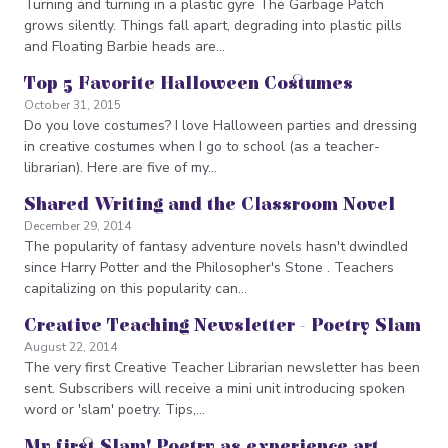
Turning and turning in a plastic gyre The Garbage Patch
grows silently. Things fall apart, degrading into plastic pills
and Floating Barbie heads are…
Top 5 Favorite Halloween Costumes
October 31, 2015
Do you love costumes? I love Halloween parties and dressing
in creative costumes when I go to school (as a teacher-
librarian). Here are five of my…
Shared Writing and the Classroom Novel
December 29, 2014
The popularity of fantasy adventure novels hasn't dwindled
since Harry Potter and the Philosopher's Stone . Teachers
capitalizing on this popularity can…
Creative Teaching Newsletter - Poetry Slam
August 22, 2014
The very first Creative Teacher Librarian newsletter has been
sent. Subscribers will receive a mini unit introducing spoken
word or 'slam' poetry. Tips,…
My first Slam! Poetry as experience art,