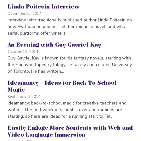
Linda Poitevin Interview
December 15, 2014
Interview with traditionally published author Linda Poitevin on
how Wattpad helped her sell her romance novel, and what
serial platforms offer writers.
An Evening with Guy Gavriel Kay
October 12, 2014
Guy Gavriel Kay is known for his fantasy novels, starting with
the Fionavar Tapestry trilogy, set at my alma mater, University
of Toronto. He has written…
Ideamancy – Ideas for Back-To-School
Magic
September 6, 2014
Ideamancy: back-to-school magic for creative teachers and
writers. The first week of school is over and routines are
starting, so here are ideas for a running start to Fall.
Easily Engage More Students with Web and
Video Language Immersion