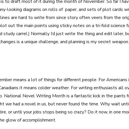
is to draft most of it during the month of November. So far I hav
nny-looking diagrams on rolls of paper, and sets of plot cards wr
ines are hard to write from since story often veers from the orig
lot out the main points using sticky notes on a tri-fold science f
 study carrel.) Normally I’d just write the thing and edit later, b
hanges is a unique challenge, and planning is my secret weapon.
ber means a lot of things for different people. For Americans 
Canadians it means colder weather. For writing enthusiasts all ov
ational Novel Writing Month is a fantastic kick in the pants f
t we had a novel in us, but never found the time. Why wait until
tire, or until your jobs stops being so crazy? Do it now, in one m
the glow of accomplishment.