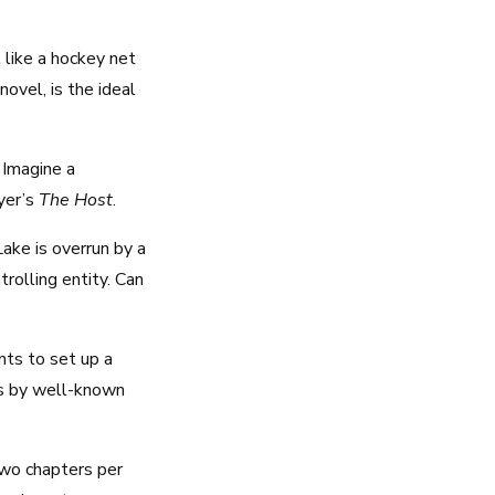
 like a hockey net
ovel, is the ideal
 Imagine a
yer’s
The Host
.
ake is overrun by a
rolling entity. Can
nts to set up a
ls by well-known
 two chapters per