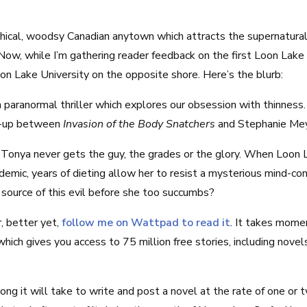
hical, woodsy Canadian anytown which attracts the supernatural
Now, while I’m gathering reader feedback on the first Loon Lake n
on Lake University on the opposite shore. Here’s the blurb:
a paranormal thriller which explores our obsession with thinness.
h-up between
Invasion of the Body Snatchers
and Stephanie Me
onya never gets the guy, the grades or the glory. When Loon L
emic, years of dieting allow her to resist a mysterious mind-cont
source of this evil before she too succumbs?
, better yet,
follow me on Wattpad to read it
. It takes mome
ich gives you access to 75 million free stories, including nove
long it will take to write and post a novel at the rate of one or