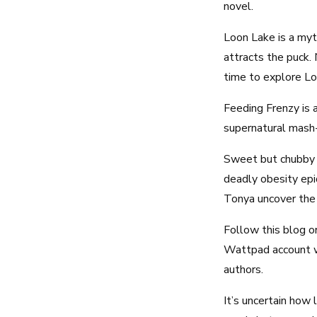
novel.
Loon Lake is a myt
attracts the puck. 
time to explore Lo
Feeding Frenzy is 
supernatural mas
Sweet but chubby T
deadly obesity epid
Tonya uncover the 
Follow this blog or
Wattpad account wh
authors.
It’s uncertain how 