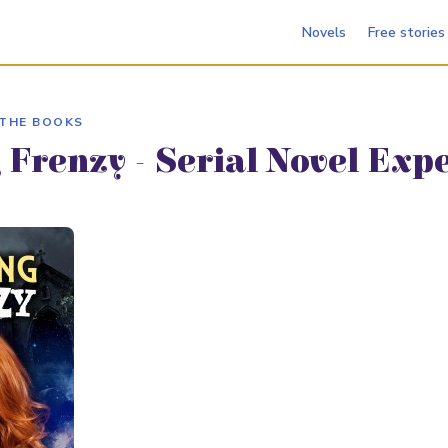
Novels
Free stories
 THE BOOKS
 Frenzy - Serial Novel Exp