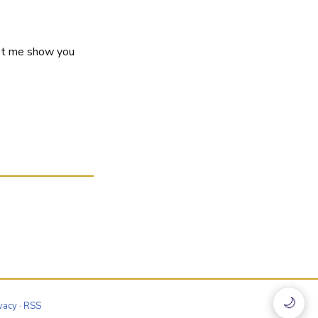
let me show you
🌙
vacy
·
RSS