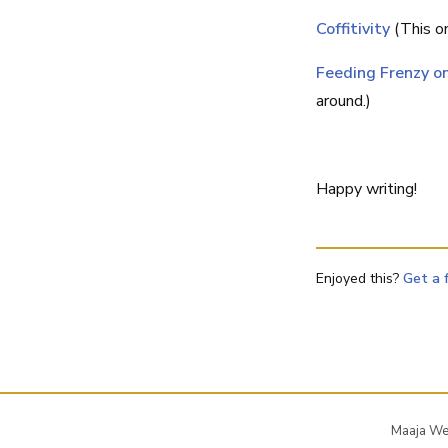
Coffitivity
(This on
Feeding Frenzy 
around.)
Happy writing!
Enjoyed this?
Get a 
Maaja Wen