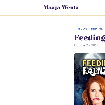
Maaja Wentz
← BLOG · BEHIND
Feeding
October 25, 2014