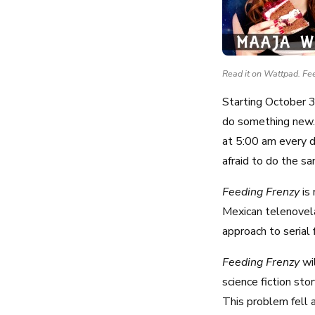
Read it on Wattpad. Fe
Starting October 3
do something new. A
at 5:00 am every d
afraid to do the s
Feeding Frenzy
is 
Mexican telenovel
approach to serial 
Feeding Frenzy
wi
science fiction sto
This problem fell a