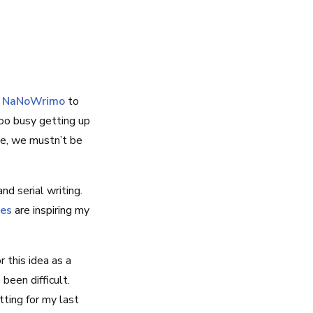
d
NaNoWrimo
to
too busy getting up
te, we mustn’t be
d serial writing.
ies
are inspiring my
r this idea as a
been difficult.
tting for my last