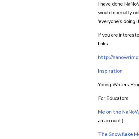
I have done NaNoW
would normally onl
‘everyone’s doing it
If you are interest
links:
http://nanowrimo
Inspiration
Young Writers Pr
For Educators
Me on the NaNoW
an account.)
The Snowflake M