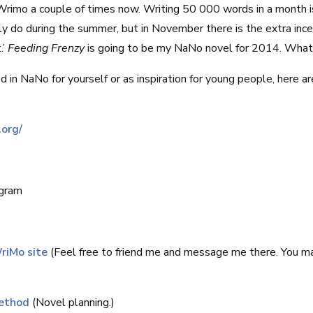
rimo a couple of times now. Writing 50 000 words in a month i
y do during the summer, but in November there is the extra inc
.’
Feeding Frenzy
is going to be my NaNo novel for 2014. What
ed in NaNo for yourself or as inspiration for young people, here 
.org/
ogram
riMo site
(Feel free to friend me and message me there. You m
ethod
(Novel planning.)