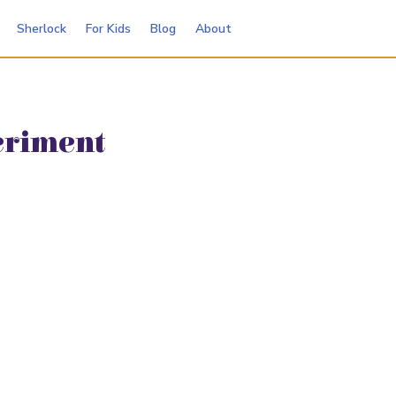
Sherlock
For Kids
Blog
About
eriment