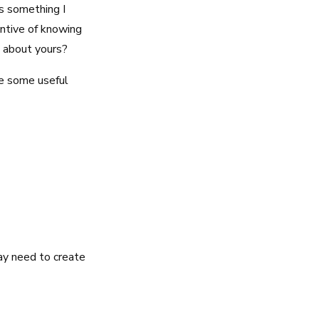
s something I
entive of knowing
 about yours?
are some useful
ay need to create