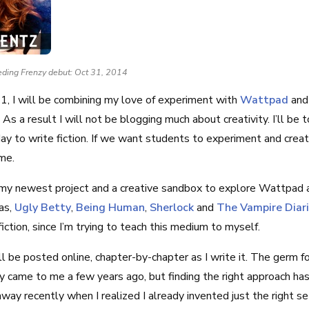
eding Frenzy debut: Oct 31, 2014
1, I will be combining my love of experiment with
Wattpad
an
s a result I will not be blogging much about creativity. I’ll be 
ay to write fiction. If we want students to experiment and crea
ame.
my newest project and a creative sandbox to explore Wattpad an
as,
Ugly Betty
,
Being Human
,
Sherlock
and
The Vampire Diar
fiction, since I’m trying to teach this medium to myself.
ll be posted online, chapter-by-chapter as I write it. The germ fo
ry came to me a few years ago, but finding the right approach has 
way recently when I realized I already invented just the right se