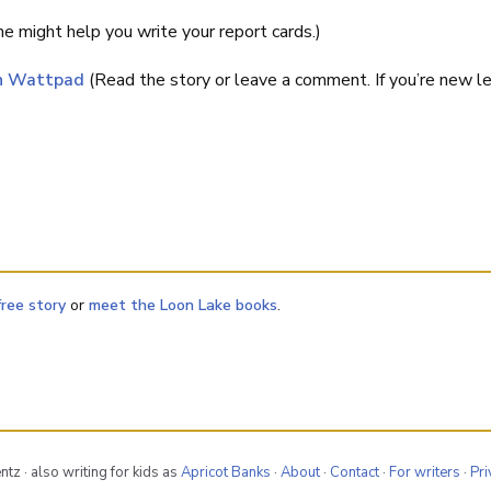
e might help you write your report cards.)
on Wattpad
(Read the story or leave a comment. If you’re new 
free story
or
meet the Loon Lake books
.
tz · also writing for kids as
Apricot Banks
·
About
·
Contact
·
For writers
·
Pri