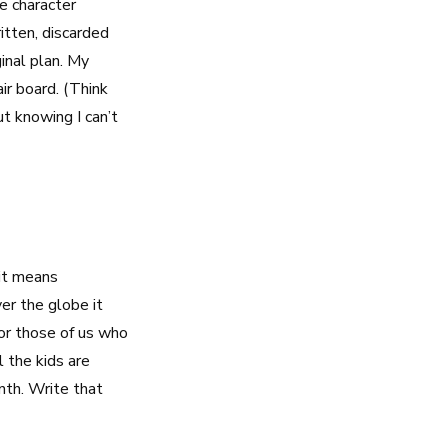
e character
itten, discarded
inal plan. My
air board. (Think
ut knowing I can’t
it means
er the globe it
or those of us who
 the kids are
onth. Write that