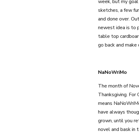
week, but my goal 
sketches, a few fu
and done over. Outl
newest idea is to p
table top cardboard
go back and make c
NaNoWriMo
The month of Novem
Thanksgiving. For 
means NaNoWriMo. N
have always though
grown, until you re
novel and bask in 