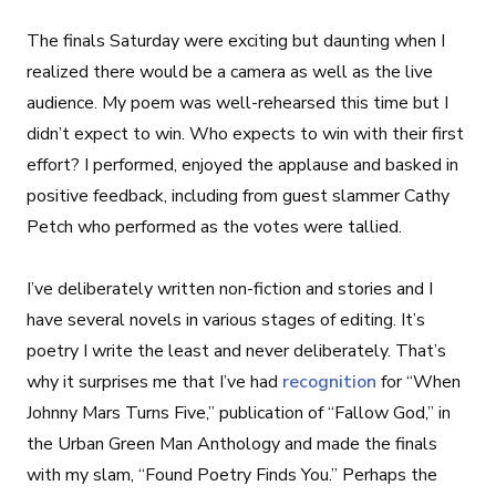
The finals Saturday were exciting but daunting when I
realized there would be a camera as well as the live
audience. My poem was well-rehearsed this time but I
didn’t expect to win. Who expects to win with their first
effort? I performed, enjoyed the applause and basked in
positive feedback, including from guest slammer Cathy
Petch who performed as the votes were tallied.
I’ve deliberately written non-fiction and stories and I
have several novels in various stages of editing. It’s
poetry I write the least and never deliberately. That’s
why it surprises me that I’ve had
recognition
for “When
Johnny Mars Turns Five,” publication of “Fallow God,” in
the Urban Green Man Anthology and made the finals
with my slam, “Found Poetry Finds You.” Perhaps the