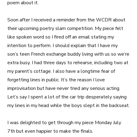
poem about it.
Soon after I received a reminder from the WCDR about
their upcoming poetry slam competition. My piece felt
like spoken word so I fired off an email stating my
intention to perform. I should explain that I have my
son’s teen French exchange buddy living with us so we’re
extra busy. I had three days to rehearse, including two at
my parent’s cottage. I also have a longtime fear of
forgetting lines in public. It’s the reason I love
improvisation but have never tried any serious acting.
Let’s say I spent a lot of the car trip desperately saying
my lines in my head while the boys slept in the backseat.
I was delighted to get through my piece Monday July
7th but even happier to make the finals.