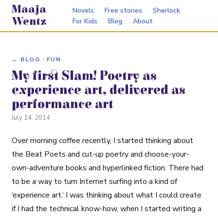
Maaja
Novels
Free stories
Sherlock
Wentz
For Kids
Blog
About
← BLOG · FUN
My first Slam! Poetry as
experience art, delivered as
performance art
July 14, 2014
Over morning coffee recently, I started thinking about
the Beat Poets and cut-up poetry and choose-your-
own-adventure books and hyperlinked fiction. There had
to be a way to turn Internet surfing into a kind of
‘experience art.’ I was thinking about what I could create
if I had the technical know-how, when I started writing a