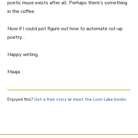
poetic muse exists after all. Perhaps there’s something
in the coffee.
Now if I could just figure out how to automate cut-up
poetry…
Happy writing,
Maaja
Enjoyed this?
Get a free story
or
meet the Loon Lake books
.