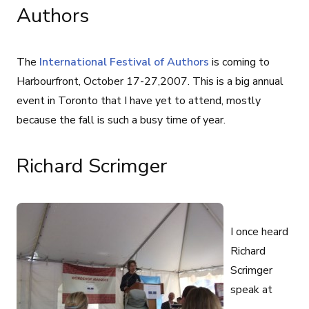
Authors
The
International Festival of Authors
is coming to
Harbourfront, October 17-27,2007. This is a big annual
event in Toronto that I have yet to attend, mostly
because the fall is such a busy time of year.
Richard Scrimger
I once heard
Richard
Scrimger
speak at