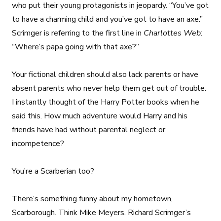
who put their young protagonists in jeopardy. “You’ve got
to have a charming child and you’ve got to have an axe.”
Scrimger is referring to the first line in
Charlottes Web
:
“Where’s papa going with that axe?”
Your fictional children should also lack parents or have
absent parents who never help them get out of trouble.
I instantly thought of the Harry Potter books when he
said this. How much adventure would Harry and his
friends have had without parental neglect or
incompetence?
You’re a Scarberian too?
There’s something funny about my hometown,
Scarborough. Think Mike Meyers. Richard Scrimger’s