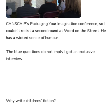
CANSCAIP’s Packaging Your Imagination conference, so I
couldn’t resist a second round at Word on the Street. He
has a wicked sense of humour.
The blue questions do not imply I got an exclusive
interview.
Why write childrens’ fiction?