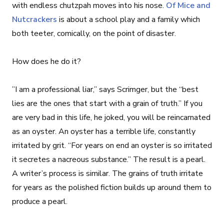
with endless chutzpah moves into his nose.
Of Mice and
Nutcrackers
is about a school play and a family which
both teeter, comically, on the point of disaster.
How does he do it?
”I am a professional liar,” says Scrimger, but the “best
lies are the ones that start with a grain of truth.” If you
are very bad in this life, he joked, you will be reincarnated
as an oyster. An oyster has a terrible life, constantly
irritated by grit. “For years on end an oyster is so irritated
it secretes a nacreous substance.” The result is a pearl.
A writer’s process is similar. The grains of truth irritate
for years as the polished fiction builds up around them to
produce a pearl.