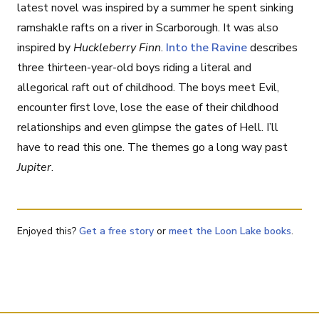
latest novel was inspired by a summer he spent sinking
ramshakle rafts on a river in Scarborough. It was also
inspired by
Huckleberry Finn
.
Into the Ravine
describes
three thirteen-year-old boys riding a literal and
allegorical raft out of childhood. The boys meet Evil,
encounter first love, lose the ease of their childhood
relationships and even glimpse the gates of Hell. I’ll
have to read this one. The themes go a long way past
Jupiter
.
Enjoyed this?
Get a free story
or
meet the Loon Lake books
.