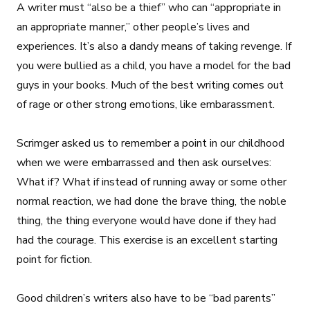
A writer must “also be a thief” who can “appropriate in
an appropriate manner,” other people’s lives and
experiences. It’s also a dandy means of taking revenge. If
you were bullied as a child, you have a model for the bad
guys in your books. Much of the best writing comes out
of rage or other strong emotions, like embarassment.
Scrimger asked us to remember a point in our childhood
when we were embarrassed and then ask ourselves:
What if? What if instead of running away or some other
normal reaction, we had done the brave thing, the noble
thing, the thing everyone would have done if they had
had the courage. This exercise is an excellent starting
point for fiction.
Good children’s writers also have to be “bad parents”