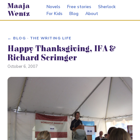
Maaja
Novels
Free stories
Sherlock
Wentz
For Kids
Blog
About
← BLOG · THE WRITING LIFE
Happy Thanksgiving, IFA &
Richard Scrimger
October 6, 2007