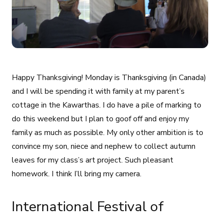
Happy Thanksgiving! Monday is Thanksgiving (in Canada)
and I will be spending it with family at my parent’s
cottage in the Kawarthas. I do have a pile of marking to
do this weekend but I plan to goof off and enjoy my
family as much as possible. My only other ambition is to
convince my son, niece and nephew to collect autumn
leaves for my class’s art project. Such pleasant
homework. I think I’ll bring my camera.
International Festival of