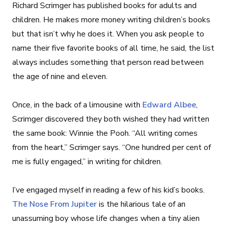
Richard Scrimger has published books for adults and
children. He makes more money writing children’s books
but that isn’t why he does it. When you ask people to
name their five favorite books of all time, he said, the list
always includes something that person read between
the age of nine and eleven.
Once, in the back of a limousine with
Edward Albee
,
Scrimger discovered they both wished they had written
the same book: Winnie the Pooh. “All writing comes
from the heart,” Scrimger says. “One hundred per cent of
me is fully engaged,” in writing for children.
I’ve engaged myself in reading a few of his kid’s books.
The Nose From Jupiter
is the hilarious tale of an
unassuming boy whose life changes when a tiny alien