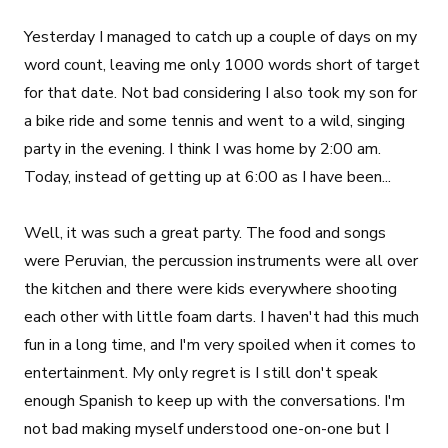
Yesterday I managed to catch up a couple of days on my
word count, leaving me only 1000 words short of target
for that date. Not bad considering I also took my son for
a bike ride and some tennis and went to a wild, singing
party in the evening. I think I was home by 2:00 am.
Today, instead of getting up at 6:00 as I have been...
Well, it was such a great party. The food and songs
were Peruvian, the percussion instruments were all over
the kitchen and there were kids everywhere shooting
each other with little foam darts. I haven't had this much
fun in a long time, and I'm very spoiled when it comes to
entertainment. My only regret is I still don't speak
enough Spanish to keep up with the conversations. I'm
not bad making myself understood one-on-one but I