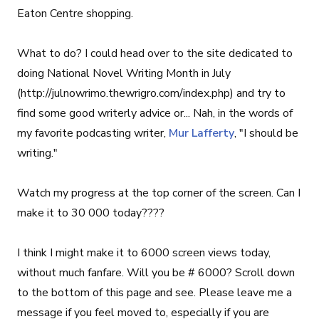
Eaton Centre shopping.
What to do? I could head over to the site dedicated to
doing National Novel Writing Month in July
(http://julnowrimo.thewrigro.com/index.php) and try to
find some good writerly advice or... Nah, in the words of
my favorite podcasting writer,
Mur Lafferty
, "I should be
writing."
Watch my progress at the top corner of the screen. Can I
make it to 30 000 today????
I think I might make it to 6000 screen views today,
without much fanfare. Will you be # 6000? Scroll down
to the bottom of this page and see. Please leave me a
message if you feel moved to, especially if you are