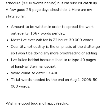
schedule (8300 words behind) but I'm sure I'll catch up.
A few good 25-page days should do it. Here are my
stats so far:
Amount to be written in order to spread the work
out evenly: 1667 words per day.
Most I've ever written in 72 hours: 30 000 words.
Quantity, not quality, is the emphasis of the challenge
so I won't be doing any more proofreading or editing
I've fallen behind because I had to retype 40 pages
of hand-written manuscript.
Word count to date: 13 400.
Total words needed by the end on Aug 1, 2008: 50
000 words.
Wish me good luck and happy reading.