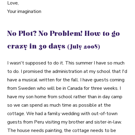
Love,
Your imagination
No Plot? No Problem! How to go
crazy in 30 days
(July 2008)
I wasn't supposed to do it. This summer I have so much
to do. I promised the administration at my school that I'd
have a musical written for the fall. I have guests coming
from Sweden who will be in Canada for three weeks. I
have my son home from school rather than in day camp
so we can spend as much time as possible at the
cottage. We had a family wedding with out-of-town
guests from Peru visiting my brother and sister-in-law.
The house needs painting, the cottage needs to be