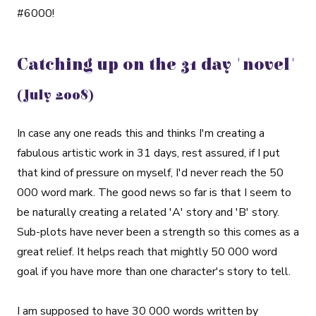
#6000!
Catching up on the 31 day 'novel'
(July 2008)
In case any one reads this and thinks I'm creating a
fabulous artistic work in 31 days, rest assured, if I put
that kind of pressure on myself, I'd never reach the 50
000 word mark. The good news so far is that I seem to
be naturally creating a related 'A' story and 'B' story.
Sub-plots have never been a strength so this comes as a
great relief. It helps reach that mightly 50 000 word
goal if you have more than one character's story to tell.
I am supposed to have 30 000 words written by