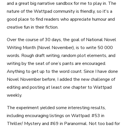
and a great big narrative sandbox for me to play in. The
nature of the Wattpad community is friendly, so it's a
good place to find readers who appreciate humour and
creative fun in their fiction.
Over the course of 30 days, the goal of National Novel
Writing Month (Novel November), is to write 50 000
words. Rough draft writing, random plot elements, and
writing by the seat of one’s pants are encouraged.
Anything to get up to the word count. Since I have done
Novel November before, I added the new challenge of
editing and posting at least one chapter to Wattpad
weekly.
The experiment yielded some interesting results,
including encouraging listings on Wattpad: #53 in
Thriller/ Mystery and #69 in Paranormal. Not too bad for