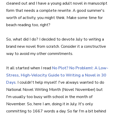
cleaned out and I have a young adult novel in manuscript
form that needs a complete rewrite. A good summer's
worth of activity, you might think. Make some time for
beach reading too, right?
So, what did I do? I decided to devote July to writing a
brand new novel from scratch. Consider it a constructive
way to avoid my other commitments.
It all started when I read
No Plot? No Problem!: A Low-
Stress, High-Velocity Guide to Writing a Novel in 30
Days
. I couldn't help myself. I've always wanted to do
National Novel Writing Month (Novel November) but
I'm usually too busy with school in the month of
November. So, here I am, doing it in July. It's only
committing to 1667 words a day. So far I'm a bit behind