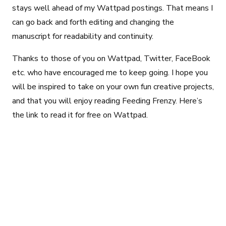
stays well ahead of my Wattpad postings. That means I
can go back and forth editing and changing the
manuscript for readability and continuity.
Thanks to those of you on Wattpad, Twitter, FaceBook
etc. who have encouraged me to keep going. I hope you
will be inspired to take on your own fun creative projects,
and that you will enjoy reading Feeding Frenzy. Here’s
the link to read it for free on Wattpad.