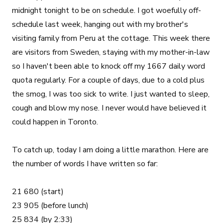
midnight tonight to be on schedule. I got woefully off-
schedule last week, hanging out with my brother's
visiting family from Peru at the cottage. This week there
are visitors from Sweden, staying with my mother-in-law
so I haven't been able to knock off my 1667 daily word
quota regularly. For a couple of days, due to a cold plus
the smog, I was too sick to write. I just wanted to sleep,
cough and blow my nose. I never would have believed it
could happen in Toronto.
To catch up, today I am doing a little marathon. Here are
the number of words I have written so far:
21 680 (start)
23 905 (before lunch)
25 834 (by 2:33)