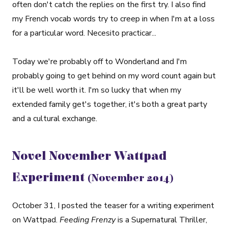
often don't catch the replies on the first try. I also find
my French vocab words try to creep in when I'm at a loss
for a particular word. Necesito practicar...
Today we're probably off to Wonderland and I'm
probably going to get behind on my word count again but
it'll be well worth it. I'm so lucky that when my
extended family get's together, it's both a great party
and a cultural exchange.
Novel November Wattpad
Experiment
(November 2014)
October 31, I posted the teaser for a writing experiment
on Wattpad.
Feeding Frenzy
is a Supernatural Thriller,