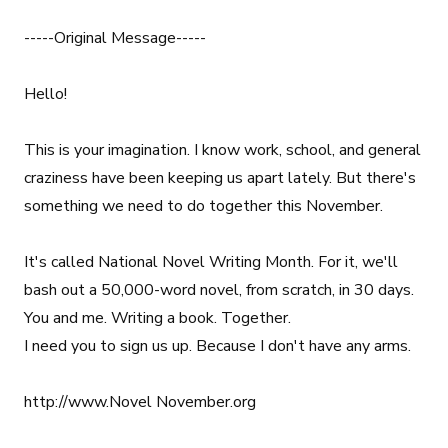
-----Original Message-----
Hello!
This is your imagination. I know work, school, and general
craziness have been keeping us apart lately. But there's
something we need to do together this November.
It's called National Novel Writing Month. For it, we'll
bash out a 50,000-word novel, from scratch, in 30 days.
You and me. Writing a book. Together.
I need you to sign us up. Because I don't have any arms.
http://www.Novel November.org