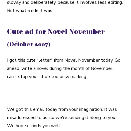
slowly and deliberately, because it involves less editing.
But what a ride it was.
Cute ad for Novel November
(October 2007)
I got this cute "letter" from Novel November today. Go
ahead, write a novel during the month of November. I
can't stop you. I'll be too busy marking.
We got this email today from your imagination. It was
misaddressed to us, so we're sending it along to you.
We hope it finds you well.