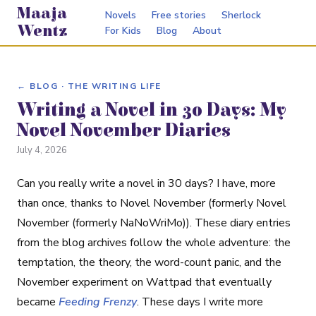
Maaja
Novels
Free stories
Sherlock
Wentz
For Kids
Blog
About
← BLOG · THE WRITING LIFE
Writing a Novel in 30 Days: My
Novel November Diaries
July 4, 2026
Can you really write a novel in 30 days? I have, more
than once, thanks to Novel November (formerly Novel
November (formerly NaNoWriMo)). These diary entries
from the blog archives follow the whole adventure: the
temptation, the theory, the word-count panic, and the
November experiment on Wattpad that eventually
became
Feeding Frenzy
. These days I write more