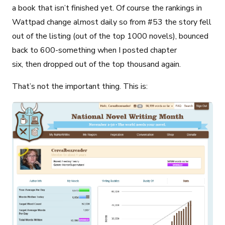
a book that isn’t finished yet. Of course the rankings in
Wattpad change almost daily so from #53 the story fell
out of the listing (out of the top 1000 novels), bounced
back to 600-something when I posted chapter
six, then dropped out of the top thousand again.
That’s not the important thing. This is: