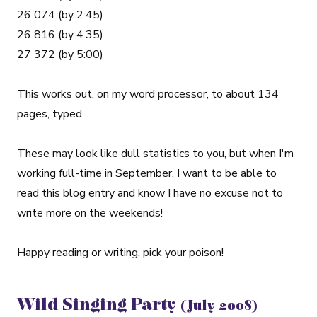
26 074 (by 2:45)
26 816 (by 4:35)
27 372 (by 5:00)
This works out, on my word processor, to about 134
pages, typed.
These may look like dull statistics to you, but when I'm
working full-time in September, I want to be able to
read this blog entry and know I have no excuse not to
write more on the weekends!
Happy reading or writing, pick your poison!
Wild Singing Party
(July 2008)