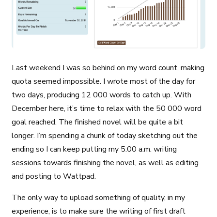
Last weekend I was so behind on my word count, making
quota seemed impossible. I wrote most of the day for
two days, producing 12 000 words to catch up. With
December here, it’s time to relax with the 50 000 word
goal reached. The finished novel will be quite a bit
longer. I’m spending a chunk of today sketching out the
ending so I can keep putting my 5:00 a.m. writing
sessions towards finishing the novel, as well as editing
and posting to Wattpad.
The only way to upload something of quality, in my
experience, is to make sure the writing of first draft