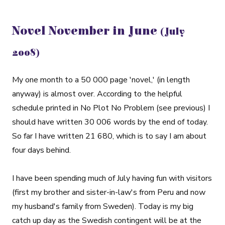
Novel November in June
(July
2008)
My one month to a 50 000 page 'novel,' (in length
anyway) is almost over. According to the helpful
schedule printed in No Plot No Problem (see previous) I
should have written 30 006 words by the end of today.
So far I have written 21 680, which is to say I am about
four days behind.
I have been spending much of July having fun with visitors
(first my brother and sister-in-law's from Peru and now
my husband's family from Sweden). Today is my big
catch up day as the Swedish contingent will be at the