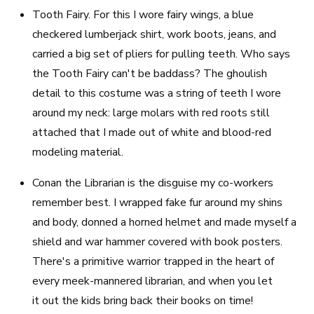
Tooth Fairy
. For this I wore fairy wings, a blue
checkered lumberjack shirt, work boots, jeans, and
carried a big set of pliers for pulling teeth. Who says
the Tooth Fairy can't be baddass? The ghoulish
detail to this costume was a string of teeth I wore
around my neck: large molars with red roots still
attached that I made out of white and blood-red
modeling material.
Conan the Librarian
is the disguise my co-workers
remember best. I wrapped fake fur around my shins
and body, donned a horned helmet and made myself a
shield and war hammer covered with book posters.
There's a primitive warrior trapped in the heart of
every meek-mannered librarian, and when you let
it out the kids bring back their books on time!