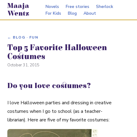
Maaja
Novels
Free stories
Sherlock
Wentz
For Kids
Blog
About
← BLOG · FUN
Top 5 Favorite Halloween
Costumes
October 31, 2015
Do you love costumes?
I love Halloween parties and dressing in creative
costumes when I go to school (as a teacher-
librarian). Here are five of my favorite costumes: