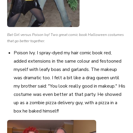
Bat Girl versus Poison Ivy! Two great comic book Halloween costumes
that go better together.
Poison Ivy
. I spray-dyed my hair comic book red,
added extensions in the same colour and festooned
myself with leafy boas and garlands. The makeup
was dramatic too. I felt a bit like a drag queen until
my brother said: "You look really good in makeup." His
costume was even better at that party. He showed
up as a zombie pizza delivery guy, with a pizza in a
box he baked himself!