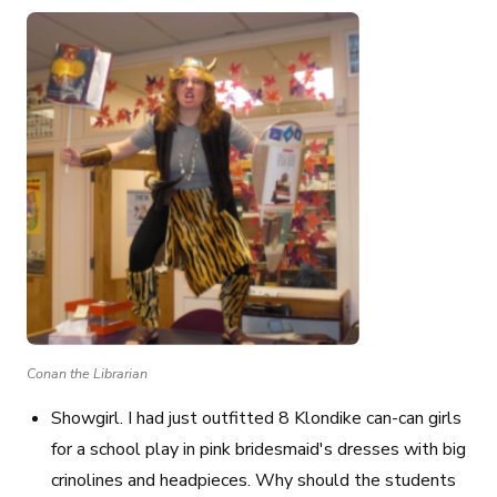
Conan the Librarian
Showgirl
. I had just outfitted 8 Klondike can-can girls
for a school play in pink bridesmaid's dresses with big
crinolines and headpieces. Why should the students