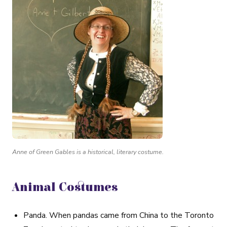
Anne of Green Gables is a historical, literary costume.
Animal Costumes
Panda
. When pandas came from China to the Toronto