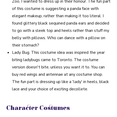
Zoo, I wanted to dress up in their honour. The fun part
of this costume is suggesting a panda face with
elegant makeup, rather than making it too literal. I
found glittery black sequined panda ears and decided
to go with a sleek top and heels rather than stuff my
belly with pillows. Who can dance with a pillow on
their stomach?
Lady Bug
. This costume idea was inspired the year
biting ladybugs came to Toronto. The costume
version doesn't bite, unless you want it to. You can
buy red wings and antennae at any costume shop.
The fun part is dressing up like a 'lady' in heels, black
lace and your choice of exciting decollete.
Character Costumes