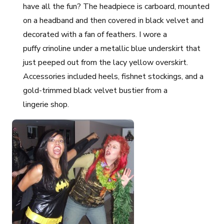
have all the fun? The headpiece is carboard, mounted
on a headband and then covered in black velvet and
decorated with a fan of feathers. I wore a
puffy crinoline under a metallic blue underskirt that
just peeped out from the lacy yellow overskirt.
Accessories included heels, fishnet stockings, and a
gold-trimmed black velvet bustier from a
lingerie shop.