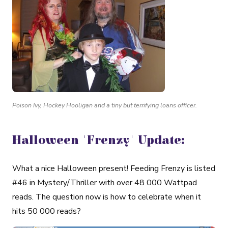
Poison Ivy, Hockey Hooligan and a tiny but terrifying loans officer.
Halloween 'Frenzy' Update:
What a nice Halloween present! Feeding Frenzy is listed
#46 in Mystery/Thriller with over 48 000 Wattpad
reads. The question now is how to celebrate when it
hits 50 000 reads?