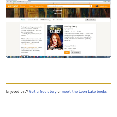
Enjoyed this?
Get a free story
or
meet the Loon Lake books
.