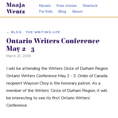
Maaja
Novels
Free stories
Sherlock
Wentz
For Kids
Blog
About
← BLOG · THE WRITING LIFE
Ontario Writers Conference
May 2 - 3
March 25, 2008
I will be attending the Writers Circle of Durham Region
Ontario Writers Conference May 2 - 3. Order of Canada
recipient Wayson Choy is the honorary patron. As a
member of the Writers’ Circle of Durham Region, it will
be interesting to see its first Ontario Writers’
Conference.