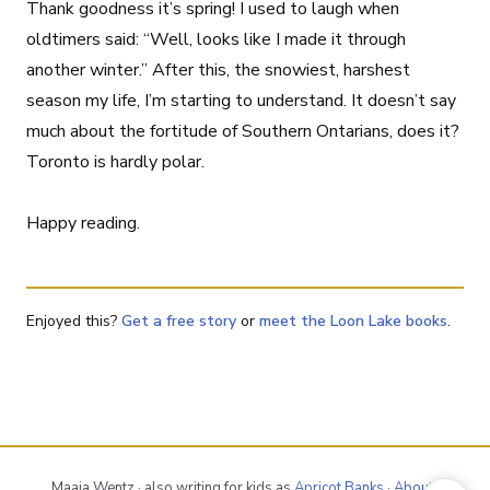
Thank goodness it’s spring! I used to laugh when
oldtimers said: “Well, looks like I made it through
another winter.” After this, the snowiest, harshest
season my life, I’m starting to understand. It doesn’t say
much about the fortitude of Southern Ontarians, does it?
Toronto is hardly polar.
Happy reading.
Enjoyed this?
Get a free story
or
meet the Loon Lake books
.
Maaja Wentz · also writing for kids as
Apricot Banks
·
About
·