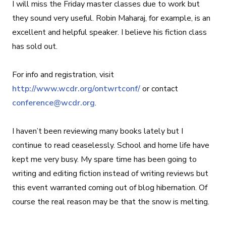
I will miss the Friday master classes due to work but
they sound very useful. Robin Maharaj, for example, is an
excellent and helpful speaker. I believe his fiction class
has sold out.
For info and registration, visit
http://www.wcdr.org/ontwrtconf/
or contact
conference@wcdr.org
.
I haven’t been reviewing many books lately but I
continue to read ceaselessly. School and home life have
kept me very busy. My spare time has been going to
writing and editing fiction instead of writing reviews but
this event warranted coming out of blog hibernation. Of
course the real reason may be that the snow is melting.